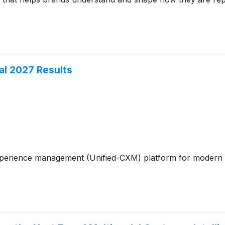
al 2027 Results
xperience management (Unified-CXM) platform for modern en