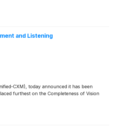
ement and Listening
Unified-CXM), today announced it has been
aced furthest on the Completeness of Vision