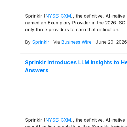
Sprinklr
(
NYSE: CXM
)
, the definitive, AI-nat
named an Exemplary Provider in the 2026 ISG 
only three providers to earn that distinction.
By
Sprinklr
·
Via
Business Wire
·
June 29, 2026
Sprinklr Introduces LLM Insights to 
Answers
Sprinklr
(
NYSE: CXM
)
, the definitive, AI-nat
new AI-native capability within Sprinklr Insig