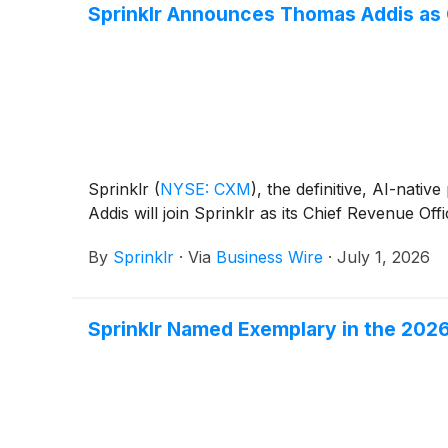
Sprinklr Announces Thomas Addis as 
Sprinklr
(
NYSE: CXM
)
, the definitive, AI-na
Addis will join Sprinklr as its Chief Revenue Of
By
Sprinklr
·
Via
Business Wire
·
July 1, 2026
Sprinklr Named Exemplary in the 20