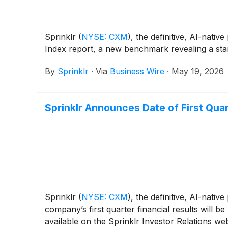
Sprinklr
(
NYSE: CXM
)
, the definitive, AI-nat
Index report, a new benchmark revealing a stark
By
Sprinklr
·
Via
Business Wire
·
May 19, 2026
Sprinklr Announces Date of First Quar
Sprinklr
(
NYSE: CXM
)
, the definitive, AI-nat
company’s first quarter financial results will
available on the Sprinklr Investor Relations web