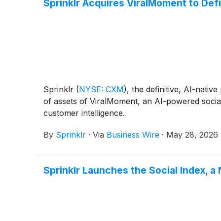
Sprinklr Acquires ViralMoment to Def
Sprinklr
(
NYSE: CXM
)
, the definitive, AI-nat
of assets of ViralMoment, an AI-powered social 
customer intelligence.
By
Sprinklr
·
Via
Business Wire
·
May 28, 2026
Sprinklr Launches the Social Index,