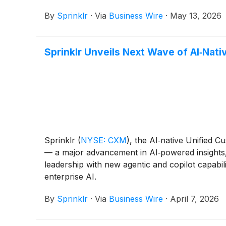
By
Sprinklr
·
Via
Business Wire
·
May 13, 2026
Sprinklr Unveils Next Wave of AI‑Nat
Sprinklr
(
NYSE: CXM
)
, the AI‑native Unified
— a major advancement in AI‑powered insights, 
leadership with new agentic and copilot capabil
enterprise AI.
By
Sprinklr
·
Via
Business Wire
·
April 7, 2026