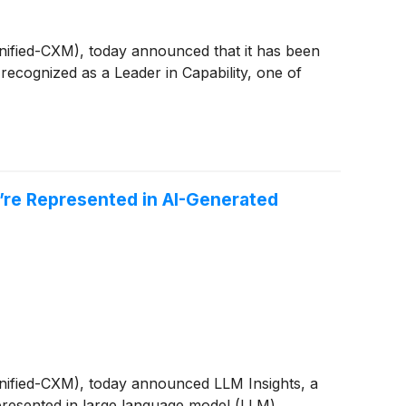
Unified-CXM), today announced that it has been
cognized as a Leader in Capability, one of
’re Represented in AI-Generated
Unified-CXM), today announced LLM Insights, a
epresented in large language model (LLM)