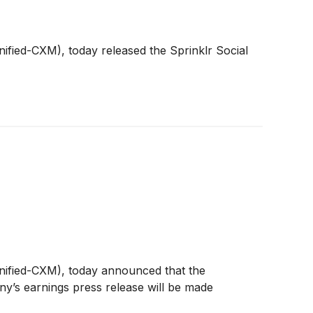
nified-CXM), today released the Sprinklr Social
Unified-CXM), today announced that the
ny’s earnings press release will be made