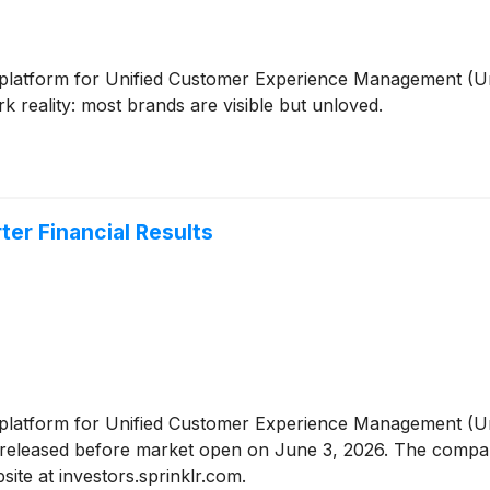
ive platform for Unified Customer Experience Management (U
 reality: most brands are visible but unloved.
ter Financial Results
ive platform for Unified Customer Experience Management (
 be released before market open on June 3, 2026. The compa
site at investors.sprinklr.com.