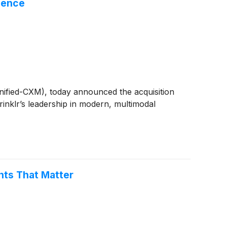
igence
Unified-CXM), today announced the acquisition
rinklr’s leadership in modern, multimodal
nts That Matter