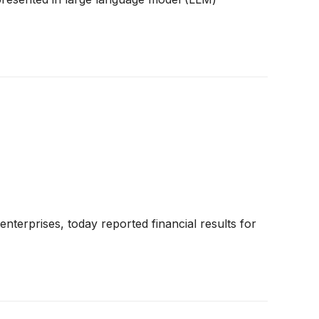
terprises, today reported financial results for