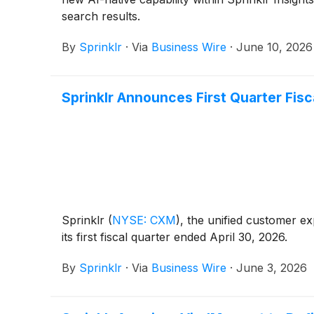
search results.
By
Sprinklr
·
Via
Business Wire
·
June 10, 2026
Sprinklr Announces First Quarter Fisc
Sprinklr
(
NYSE: CXM
)
, the unified customer e
its first fiscal quarter ended April 30, 2026.
By
Sprinklr
·
Via
Business Wire
·
June 3, 2026