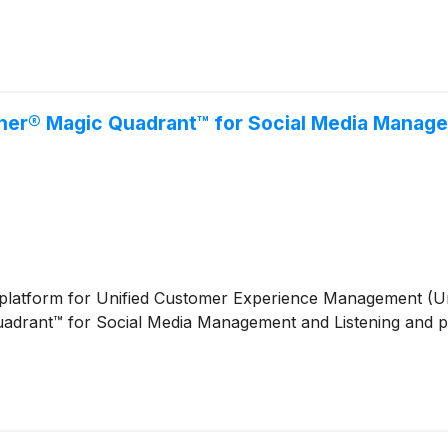
tner® Magic Quadrant™ for Social Media Manag
ive platform for Unified Customer Experience Management (
adrant™ for Social Media Management and Listening and pl