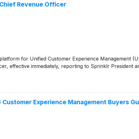
Chief Revenue Officer
tive platform for Unified Customer Experience Management 
ficer, effective immediately, reporting to Sprinklr President
26 Customer Experience Management Buyers Gu