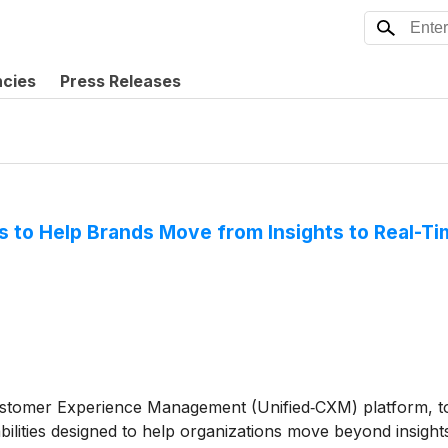
ncies
Press Releases
ies to Help Brands Move from Insights to Real-
 Customer Experience Management (Unified‑CXM) platform,
abilities designed to help organizations move beyond insight