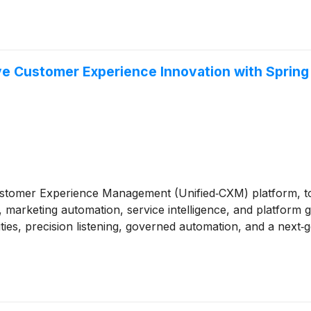
ive Customer Experience Innovation with Spring 
 Customer Experience Management (Unified‑CXM) platform, t
marketing automation, service intelligence, and platform 
ities, precision listening, governed automation, and a next‑