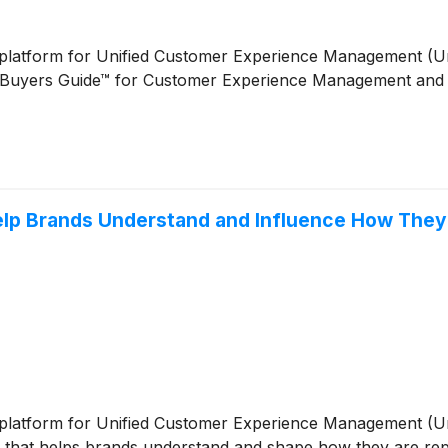
ive platform for Unified Customer Experience Management (
Buyers Guide™ for Customer Experience Management and re
Help Brands Understand and Influence How They
ive platform for Unified Customer Experience Management (
hts that helps brands understand and shape how they are r