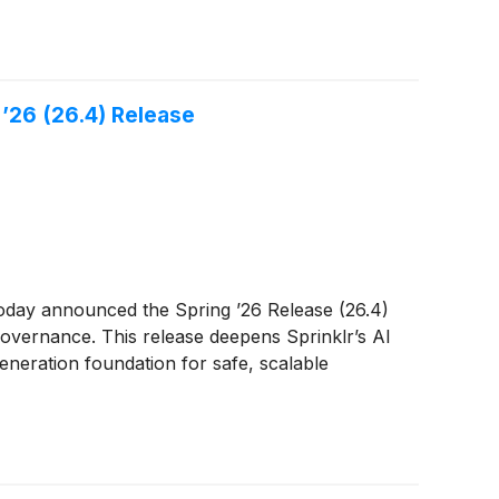
’26 (26.4) Release
oday announced the Spring ’26 Release (26.4)
governance. This release deepens Sprinklr’s AI
generation foundation for safe, scalable