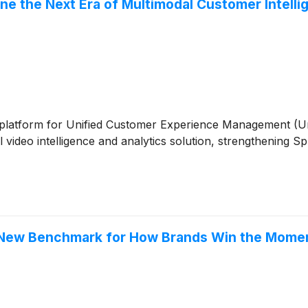
ine the Next Era of Multimodal Customer Intell
ive platform for Unified Customer Experience Management (
video intelligence and analytics solution, strengthening Sp
 a New Benchmark for How Brands Win the Mome