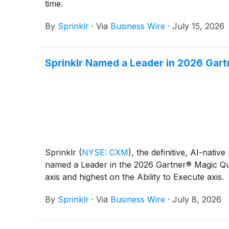
time.
By
Sprinklr
·
Via
Business Wire
·
July 15, 2026
Sprinklr Named a Leader in 2026 Gar
Sprinklr
(
NYSE: CXM
)
, the definitive, AI-nat
named a Leader in the 2026 Gartner® Magic Qu
axis and highest on the Ability to Execute axis.
By
Sprinklr
·
Via
Business Wire
·
July 8, 2026