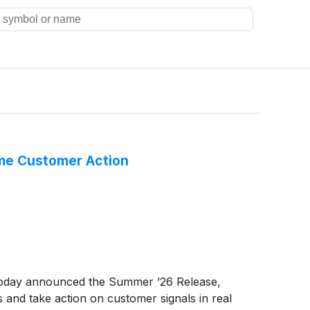
Time Customer Action
 today announced the Summer ’26 Release,
s and take action on customer signals in real