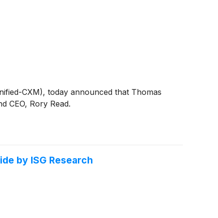
(Unified-CXM), today announced that Thomas
 and CEO, Rory Read.
ide by ISG Research