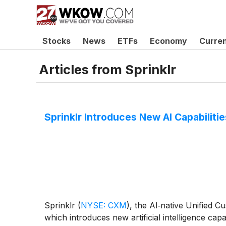
Stocks
News
ETFs
Economy
Curre
Articles from
Sprinklr
Sprinklr Introduces New AI Capabilit
Sprinklr
(
NYSE: CXM
)
, the AI‑native Unified
which introduces new artificial intelligence cap