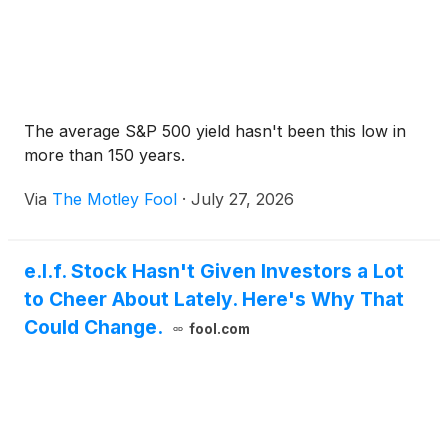
The average S&P 500 yield hasn't been this low in
more than 150 years.
Via
The Motley Fool
·
July 27, 2026
e.l.f. Stock Hasn't Given Investors a Lot
to Cheer About Lately. Here's Why That
Could Change.
fool.com