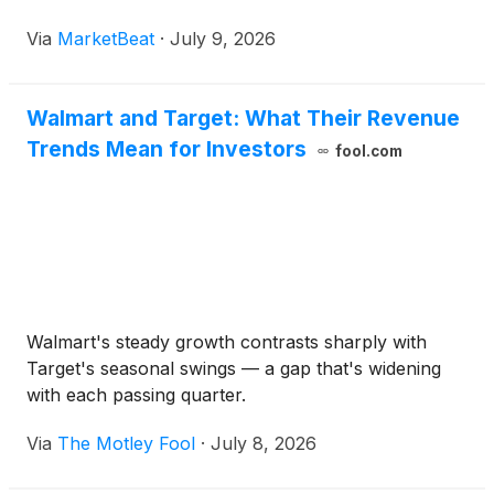
Via
MarketBeat
·
July 9, 2026
Walmart and Target: What Their Revenue
Trends Mean for Investors
fool.com
Walmart's steady growth contrasts sharply with
Target's seasonal swings — a gap that's widening
with each passing quarter.
Via
The Motley Fool
·
July 8, 2026