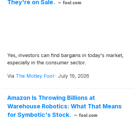
They're on Sale.
fool.com
Yes, investors can find bargains in today's market,
especially in the consumer sector.
Via
The Motley Fool
·
July 19, 2026
Amazon Is Throwing Billions at
Warehouse Robotics: What That Means
for Symbotic's Stock.
fool.com