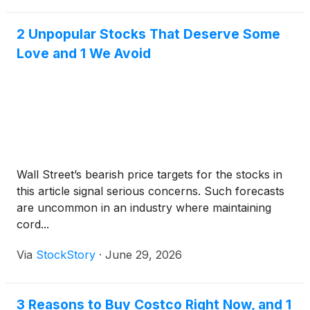
2 Unpopular Stocks That Deserve Some
Love and 1 We Avoid
Wall Street’s bearish price targets for the stocks in
this article signal serious concerns. Such forecasts
are uncommon in an industry where maintaining
cord...
Via
StockStory
·
June 29, 2026
3 Reasons to Buy Costco Right Now, and 1