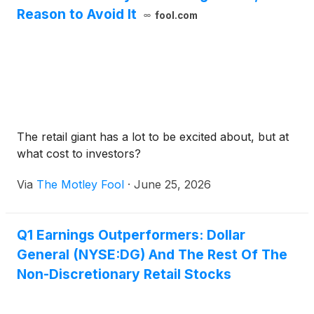
Reason to Avoid It
fool.com
The retail giant has a lot to be excited about, but at
what cost to investors?
Via
The Motley Fool
·
June 25, 2026
Q1 Earnings Outperformers: Dollar
General (NYSE:DG) And The Rest Of The
Non-Discretionary Retail Stocks