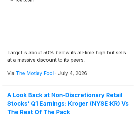
fool.com
Target is about 50% below its all-time high but sells
at a massive discount to its peers.
Via
The Motley Fool
·
July 4, 2026
A Look Back at Non-Discretionary Retail
Stocks’ Q1 Earnings: Kroger (NYSE:KR) Vs
The Rest Of The Pack