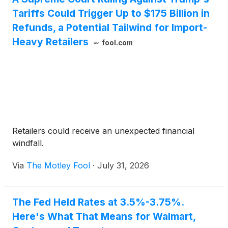
Tariffs Could Trigger Up to $175 Billion in
Refunds, a Potential Tailwind for Import-
Heavy Retailers
fool.com
Retailers could receive an unexpected financial
windfall.
Via
The Motley Fool
·
July 31, 2026
The Fed Held Rates at 3.5%-3.75%.
Here's What That Means for Walmart,