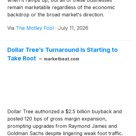
when it ramps up, but all of these businesses
remain marketable regardless of the economic
backdrop or the broad market's direction.
Via
The Motley Fool
·
July 11, 2026
Dollar Tree’s Turnaround Is Starting to
Take Root
marketbeat.com
Dollar Tree authorized a $2.5 billion buyback and
posted 120 bps of gross margin expansion,
prompting upgrades from Raymond James and
Goldman Sachs despite lingering weak foot traffic.