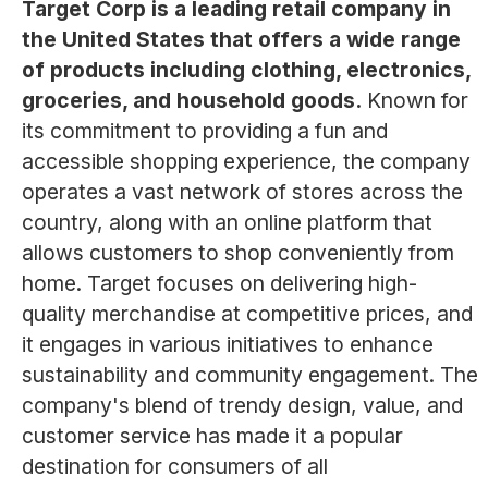
Target Corp is a leading retail company in
the United States that offers a wide range
of products including clothing, electronics,
groceries, and household goods.
Known for
its commitment to providing a fun and
accessible shopping experience, the company
operates a vast network of stores across the
country, along with an online platform that
allows customers to shop conveniently from
home. Target focuses on delivering high-
quality merchandise at competitive prices, and
it engages in various initiatives to enhance
sustainability and community engagement. The
company's blend of trendy design, value, and
customer service has made it a popular
destination for consumers of all