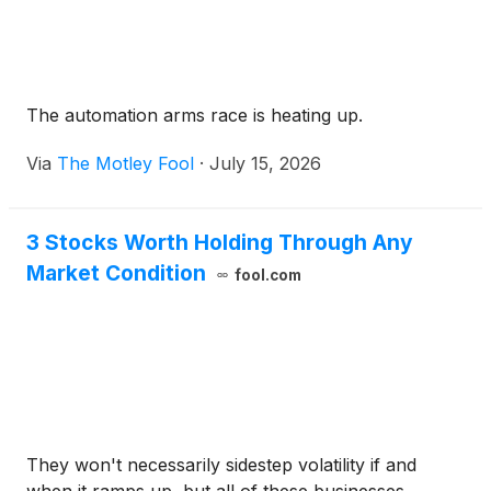
The automation arms race is heating up.
Via
The Motley Fool
·
July 15, 2026
3 Stocks Worth Holding Through Any
Market Condition
fool.com
They won't necessarily sidestep volatility if and