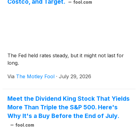
Costco, and Target.
fool.com
The Fed held rates steady, but it might not last for
long.
Via
The Motley Fool
·
July 29, 2026
Meet the Dividend King Stock That Yields
More Than Triple the S&P 500. Here's
Why It's a Buy Before the End of July.
fool.com