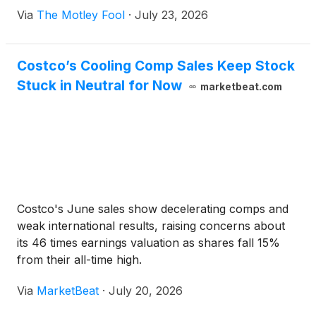
Via
The Motley Fool
·
July 23, 2026
Costco’s Cooling Comp Sales Keep Stock
Stuck in Neutral for Now
marketbeat.com
Costco's June sales show decelerating comps and
weak international results, raising concerns about
its 46 times earnings valuation as shares fall 15%
from their all-time high.
Via
MarketBeat
·
July 20, 2026