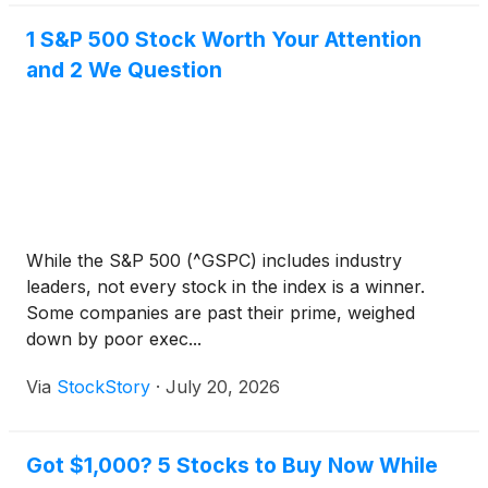
1 S&P 500 Stock Worth Your Attention
and 2 We Question
While the S&P 500 (^GSPC) includes industry
leaders, not every stock in the index is a winner.
Some companies are past their prime, weighed
down by poor exec...
Via
StockStory
·
July 20, 2026
Got $1,000? 5 Stocks to Buy Now While