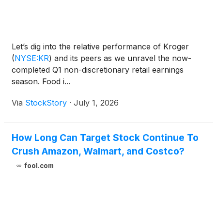
Let’s dig into the relative performance of Kroger
(
NYSE:KR
)
and its peers as we unravel the now-
completed Q1 non-discretionary retail earnings
season. Food i...
Via
StockStory
·
July 1, 2026
How Long Can Target Stock Continue To
Crush Amazon, Walmart, and Costco?
fool.com