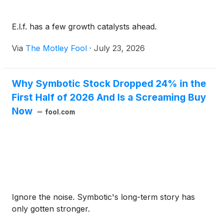
E.l.f. has a few growth catalysts ahead.
Via
The Motley Fool
·
July 23, 2026
Why Symbotic Stock Dropped 24% in the
First Half of 2026 And Is a Screaming Buy
Now
fool.com
Ignore the noise. Symbotic's long-term story has
only gotten stronger.