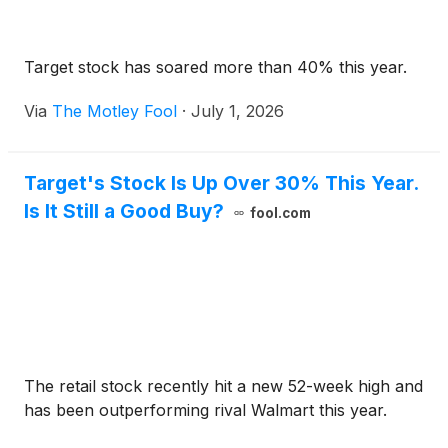
Target stock has soared more than 40% this year.
Via
The Motley Fool
·
July 1, 2026
Target's Stock Is Up Over 30% This Year.
Is It Still a Good Buy?
fool.com
The retail stock recently hit a new 52-week high and
has been outperforming rival Walmart this year.