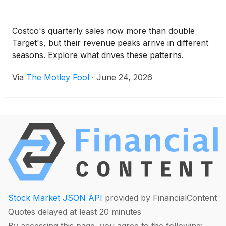
Costco's quarterly sales now more than double
Target's, but their revenue peaks arrive in different
seasons. Explore what drives these patterns.
Via
The Motley Fool
·
June 24, 2026
Stock Market JSON API
provided by FinancialContent
Quotes delayed at least 20 minutes