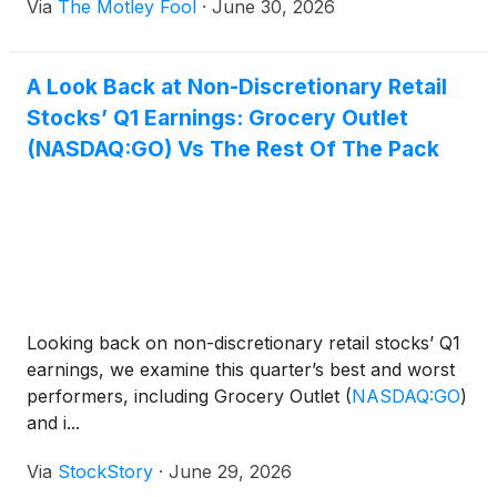
Via
The Motley Fool
·
June 30, 2026
A Look Back at Non-Discretionary Retail
Stocks’ Q1 Earnings: Grocery Outlet
(NASDAQ:GO) Vs The Rest Of The Pack
Looking back on non-discretionary retail stocks’ Q1
earnings, we examine this quarter’s best and worst
performers, including Grocery Outlet
(
NASDAQ:GO
)
and i...
Via
StockStory
·
June 29, 2026