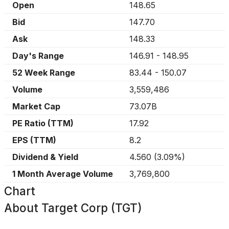
Open
148.65
Bid
147.70
Ask
148.33
Day's Range
146.91
-
148.95
52 Week Range
83.44
-
150.07
Volume
3,559,486
Market Cap
73.07B
PE Ratio (TTM)
17.92
EPS (TTM)
8.2
Dividend & Yield
4.560
(
3.09%
)
1 Month Average Volume
3,769,800
Chart
About
Target Corp (TGT)