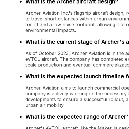
What is the Archer aircraft design?
Archer Aviation Inc.'s flagship aircraft design,
to travel short distances within urban environme
for lift and a low noise footprint, allowing it t
environmental impacts.
What is the current stage of Archer's 
As of October 2023, Archer Aviation is in the 
eVTOL aircraft. The company has completed exte
scale production and eventual commercialization
What is the expected launch timeline f
Archer Aviation aims to launch commercial oper
company is actively working on the necessary 
developments to ensure a successful rollout, 
urban air mobility.
What is the expected range of Archer'
Archer's eVTOL aircraft, like the Maker, is des