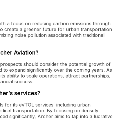
?
 with a focus on reducing carbon emissions through
to create a greener future for urban transportation
zing noise pollution associated with traditional
rcher Aviation?
l prospects should consider the potential growth of
ed to expand significantly over the coming years. As
 ability to scale operations, attract partnerships,
inancial success.
her’s services?
ts for its eVTOL services, including urban
dical transportation. By focusing on densely
ed significantly, Archer aims to tap into a lucrative