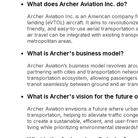
What does Archer Aviation Inc. do?
Archer Aviation Inc. is an American company fo
landing (eVTOL) aircraft. It aims to revolutioniz
friendly, and easy-to-use aerial transportatio
air travel can be integrated with existing trans
metropolitan areas.
What is Archer's business model?
Archer Aviation’s business model revolves aroun
partnering with cities and transportation netwo
transportation ecosystem, allowing passengers 
transit seamlessly between ground and air tran
What is Archer's vision for the future o
Archer Aviation envisions a future where urban 
transportation, helping to alleviate traffic con
to create a sustainable, efficient, and user-fr
living while prioritizing environmental stewardsh