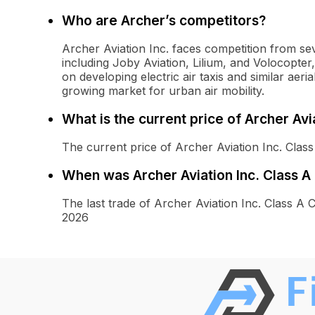
Who are Archer’s competitors?
Archer Aviation Inc. faces competition from s
including Joby Aviation, Lilium, and Volocopt
on developing electric air taxis and similar aeria
growing market for urban air mobility.
What is the current price of Archer Av
The current price of Archer Aviation Inc. Cla
When was Archer Aviation Inc. Class 
The last trade of Archer Aviation Inc. Class
2026