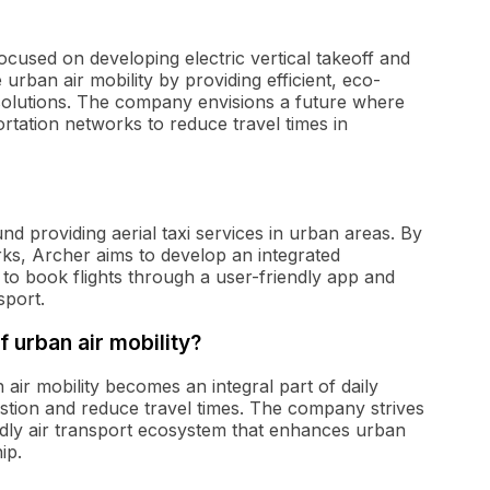
cused on developing electric vertical takeoff and
e urban air mobility by providing efficient, eco-
n solutions. The company envisions a future where
portation networks to reduce travel times in
d providing aerial taxi services in urban areas. By
rks, Archer aims to develop an integrated
to book flights through a user-friendly app and
sport.
f urban air mobility?
air mobility becomes an integral part of daily
gestion and reduce travel times. The company strives
iendly air transport ecosystem that enhances urban
ip.