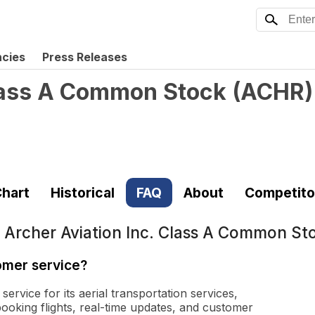
ncies
Press Releases
Class A Common Stock
(
ACHR
)
hart
Historical
FAQ
About
Competito
t
Archer Aviation Inc. Class A Common St
omer service?
ervice for its aerial transportation services,
booking flights, real-time updates, and customer