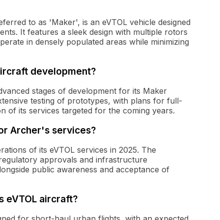
 referred to as 'Maker', is an eVTOL vehicle designed
nts. It features a sleek design with multiple rotors
o operate in densely populated areas while minimizing
aircraft development?
advanced stages of development for its Maker
nsive testing of prototypes, with plans for full-
 of its services targeted for the coming years.
or Archer's services?
ations of its eVTOL services in 2025. The
regulatory approvals and infrastructure
alongside public awareness and acceptance of
s eVTOL aircraft?
igned for short-haul urban flights, with an expected