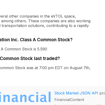
everal other companies in the eVTOL space,
er, among others. These companies are also working
l transportation solutions, contributing to a rapidly
iation Inc. Class A Common Stock?
ss A Common Stock is 5.590
A Common Stock last traded?
 A Common Stock was at 7:00 pm EDT on August 7th,
Stock Market JSON API
pro
FinancialContent