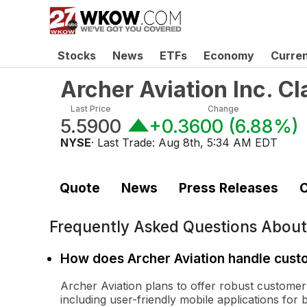
Stocks
News
ETFs
Economy
Curre
Archer Aviation Inc. 
Last Price
Change
5.5900
+0.3600
(
6.88%
)
NYSE
· Last Trade:
Aug 8th, 5:34 AM EDT
Quote
News
Press Releases
C
Frequently Asked Questions Abou
How does Archer Aviation handle cust
Archer Aviation plans to offer robust customer s
including user-friendly mobile applications for 