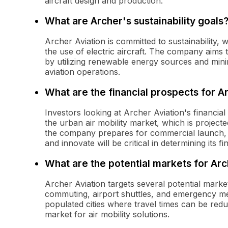
aircraft design and production.
What are Archer's sustainability goals
Archer Aviation is committed to sustainability,
the use of electric aircraft. The company aims 
by utilizing renewable energy sources and minimi
aviation operations.
What are the financial prospects for A
Investors looking at Archer Aviation's financia
the urban air mobility market, which is project
the company prepares for commercial launch, its
and innovate will be critical in determining its f
What are the potential markets for Arc
Archer Aviation targets several potential marke
commuting, airport shuttles, and emergency me
populated cities where travel times can be reduc
market for air mobility solutions.