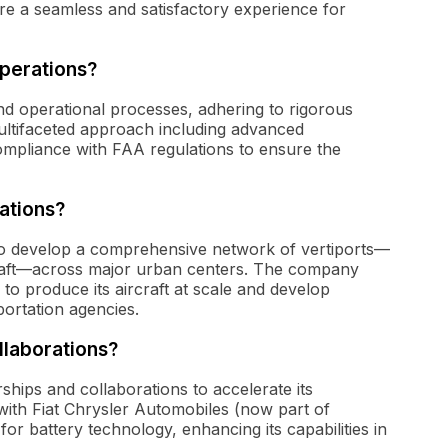
e a seamless and satisfactory experience for
operations?
 and operational processes, adhering to rigorous
ltifaceted approach including advanced
ompliance with FAA regulations to ensure the
ations?
 to develop a comprehensive network of vertiports—
ircraft—across major urban centers. The company
 to produce its aircraft at scale and develop
ortation agencies.
llaborations?
ships and collaborations to accelerate its
 with Fiat Chrysler Automobiles (now part of
for battery technology, enhancing its capabilities in