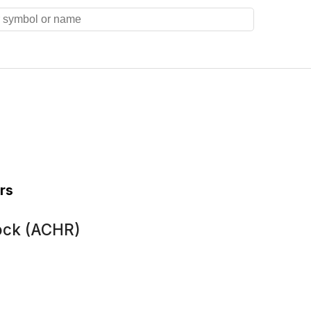
rs
ock (ACHR)