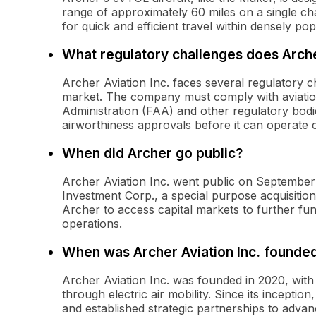
range of approximately 60 miles on a single ch
for quick and efficient travel within densely po
What regulatory challenges does Arch
Archer Aviation Inc. faces several regulatory ch
market. The company must comply with aviation 
Administration (FAA) and other regulatory bodie
airworthiness approvals before it can operate 
When did Archer go public?
Archer Aviation Inc. went public on September 
Investment Corp., a special purpose acquisiti
Archer to access capital markets to further fu
operations.
When was Archer Aviation Inc. founde
Archer Aviation Inc. was founded in 2020, with 
through electric air mobility. Since its incepti
and established strategic partnerships to advance