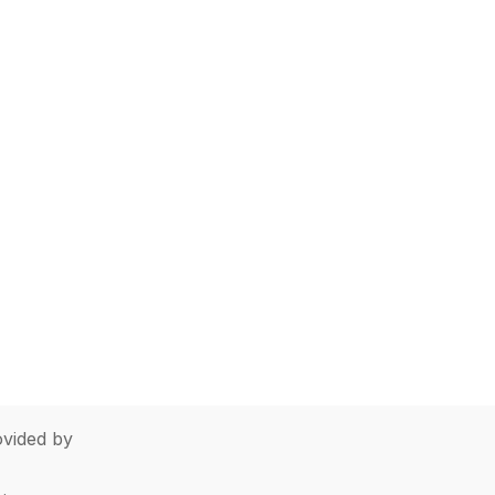
vided by