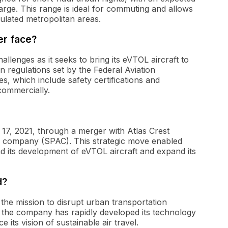
arge. This range is ideal for commuting and allows
pulated metropolitan areas.
er face?
allenges as it seeks to bring its eVTOL aircraft to
regulations set by the Federal Aviation
s, which include safety certifications and
commercially.
17, 2021, through a merger with Atlas Crest
on company (SPAC). This strategic move enabled
nd its development of eVTOL aircraft and expand its
d?
the mission to disrupt urban transportation
on, the company has rapidly developed its technology
 its vision of sustainable air travel.