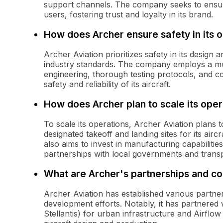
support channels. The company seeks to ensur
users, fostering trust and loyalty in its brand.
How does Archer ensure safety in its 
Archer Aviation prioritizes safety in its design
industry standards. The company employs a mu
engineering, thorough testing protocols, and c
safety and reliability of its aircraft.
How does Archer plan to scale its oper
To scale its operations, Archer Aviation plans
designated takeoff and landing sites for its a
also aims to invest in manufacturing capabilities
partnerships with local governments and transp
What are Archer's partnerships and co
Archer Aviation has established various partner
development efforts. Notably, it has partnered
Stellantis) for urban infrastructure and Airflow 