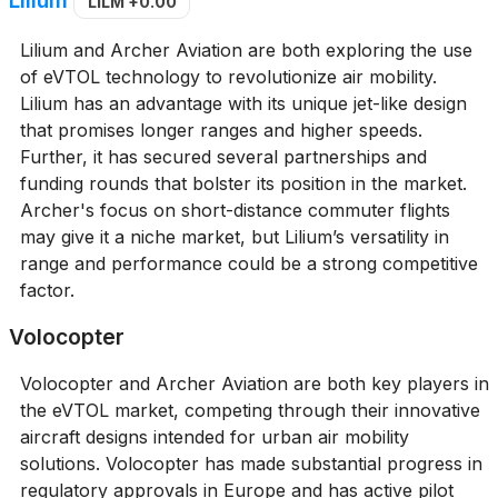
LILM
+0.00
Lilium and Archer Aviation are both exploring the use
of eVTOL technology to revolutionize air mobility.
Lilium has an advantage with its unique jet-like design
that promises longer ranges and higher speeds.
Further, it has secured several partnerships and
funding rounds that bolster its position in the market.
Archer's focus on short-distance commuter flights
may give it a niche market, but Lilium’s versatility in
range and performance could be a strong competitive
factor.
Volocopter
Volocopter and Archer Aviation are both key players in
the eVTOL market, competing through their innovative
aircraft designs intended for urban air mobility
solutions. Volocopter has made substantial progress in
regulatory approvals in Europe and has active pilot