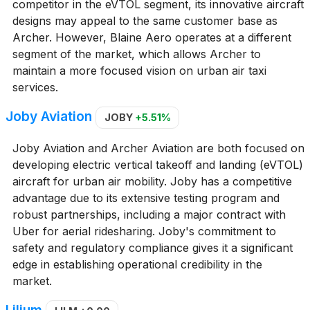
competitor in the eVTOL segment, its innovative aircraft
designs may appeal to the same customer base as
Archer. However, Blaine Aero operates at a different
segment of the market, which allows Archer to
maintain a more focused vision on urban air taxi
services.
Joby Aviation
JOBY
+5.51%
Joby Aviation and Archer Aviation are both focused on
developing electric vertical takeoff and landing (eVTOL)
aircraft for urban air mobility. Joby has a competitive
advantage due to its extensive testing program and
robust partnerships, including a major contract with
Uber for aerial ridesharing. Joby's commitment to
safety and regulatory compliance gives it a significant
edge in establishing operational credibility in the
market.
Lilium