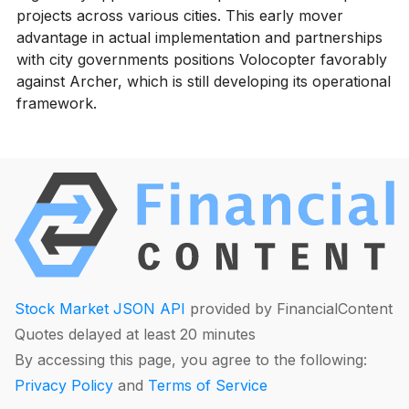
projects across various cities. This early mover
advantage in actual implementation and partnerships
with city governments positions Volocopter favorably
against Archer, which is still developing its operational
framework.
Stock Market JSON API
provided by FinancialContent
Quotes delayed at least 20 minutes
By accessing this page, you agree to the following:
Privacy Policy
and
Terms of Service