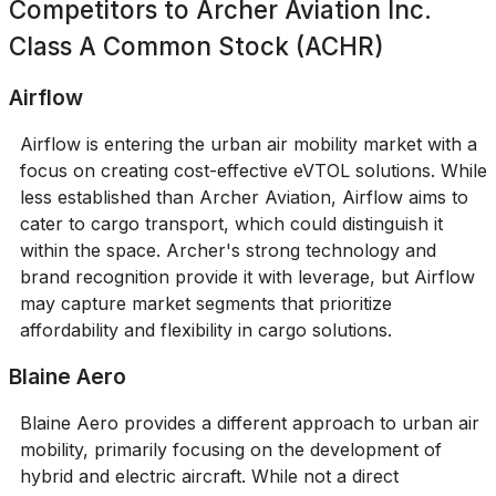
Competitors to
Archer Aviation Inc.
Class A Common Stock (ACHR)
Airflow
Airflow is entering the urban air mobility market with a
focus on creating cost-effective eVTOL solutions. While
less established than Archer Aviation, Airflow aims to
cater to cargo transport, which could distinguish it
within the space. Archer's strong technology and
brand recognition provide it with leverage, but Airflow
may capture market segments that prioritize
affordability and flexibility in cargo solutions.
Blaine Aero
Blaine Aero provides a different approach to urban air
mobility, primarily focusing on the development of
hybrid and electric aircraft. While not a direct