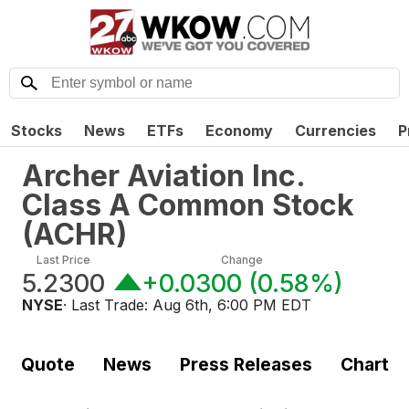
Stocks
News
ETFs
Economy
Currencies
P
Archer Aviation Inc.
Class A Common Stock
(
ACHR
)
Last Price
Change
5.2300
+0.0300
(
0.58%
)
NYSE
· Last Trade:
Aug 6th, 6:00 PM EDT
Quote
News
Press Releases
Chart