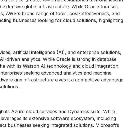
nd extensive global infrastructure. While Oracle focuses
ns, AWS's broad range of tools, cost-effectiveness, and
racting businesses looking for cloud solutions, highlighting
s, artificial intelligence (AI), and enterprise solutions,
 AI-driven analytics. While Oracle is strong in database
 with its Watson AI technology and cloud integration
to enterprises seeking advanced analytics and machine
rdware and infrastructure gives it a competitive advantage
olutions.
h its Azure cloud services and Dynamics suite. While
 leverages its extensive software ecosystem, including
act businesses seeking integrated solutions. Microsoft’s