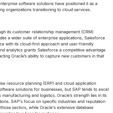
nterprise software solutions have positioned it as a
g organizations transitioning to cloud services.
ough its customer relationship management (CRM)
es a wider suite of enterprise applications, Salesforce
ce with its cloud-first approach and user-friendly
d analytics grants Salesforce a competitive advantage
ting Oracle’s ability to capture new customers in that
ise resource planning (ERP) and cloud application
ftware solutions for businesses, but SAP tends to excel
manufacturing and logistics. Oracle’s strength lies in its
ons. SAP's focus on specific industries and reputation
n those sectors, while Oracle's extensive database