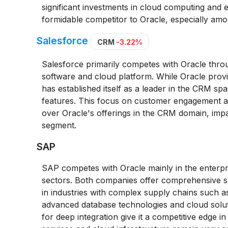
significant investments in cloud computing and e
formidable competitor to Oracle, especially amon
Salesforce
CRM
-3.22%
Salesforce primarily competes with Oracle thr
software and cloud platform. While Oracle provid
has established itself as a leader in the CRM spa
features. This focus on customer engagement an
over Oracle's offerings in the CRM domain, impac
segment.
SAP
SAP competes with Oracle mainly in the enterpr
sectors. Both companies offer comprehensive so
in industries with complex supply chains such as 
advanced database technologies and cloud soluti
for deep integration give it a competitive edge i