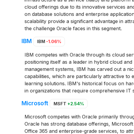
cloud offerings due to its innovative services a
on database solutions and enterprise applicatio
scalability provide a significant advantage in att
the challenge Oracle faces in this segment.
IBM
IBM
-1.06%
IBM competes with Oracle through its cloud service
positioning itself as a leader in hybrid cloud and
management systems, IBM has carved out a niche
capabilities, which are particularly attractive 
learning solutions. IBM's historical focus on ha
in organizations that require comprehensive IT s
Microsoft
MSFT
+2.54%
Microsoft competes with Oracle primarily throug
Oracle has strong database offerings, Microsoft
Office 365 and enterprise-grade services, to attr