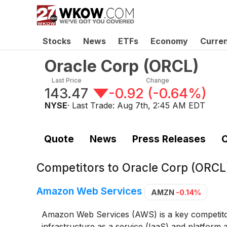
Stocks
News
ETFs
Economy
Curre
Oracle Corp
(
ORCL
)
Last Price
Change
143.47
-0.92
(
-0.64%
)
NYSE
· Last Trade:
Aug 7th, 2:45 AM EDT
Quote
News
Press Releases
C
Competitors to
Oracle Corp (ORCL
Amazon Web Services
AMZN
-0.14%
Amazon Web Services (AWS) is a key competitor 
infrastructure as a service (IaaS) and platform 