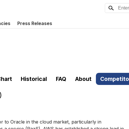
ncies
Press Releases
hart
Historical
FAQ
About
Competito
)
to Oracle in the cloud market, particularly in
as a service (PaaS). AWS has established a strong lead in