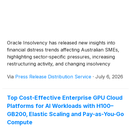
Oracle Insolvency has released new insights into
financial distress trends affecting Australian SMEs,
highlighting sector-specific pressures, increasing
restructuring activity, and changing insolvency
patterns as businesses navigate ongoing economic
Via
Press Release Distribution Service
·
July 6, 2026
and operational challenges.
Top Cost-Effective Enterprise GPU Cloud
Platforms for AI Workloads with H100–
GB200, Elastic Scaling and Pay-as-You-Go
Compute