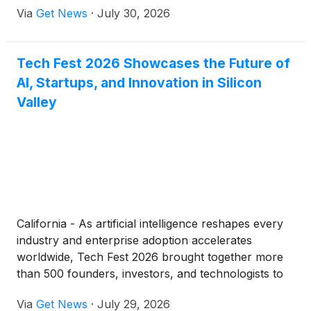
Via
Get News
·
July 30, 2026
respectively. About 40 kilometers apart with each
other —one to the north and the other to the south
—the two sites jointly trace the development of the
Tech Fest 2026 Showcases the Future of
Bronze Age civilization in the upper Yangtze River
AI, Startups, and Innovation in Silicon
region.
Valley
California - As artificial intelligence reshapes every
industry and enterprise adoption accelerates
worldwide, Tech Fest 2026 brought together more
than 500 founders, investors, and technologists to
explore what’s next for the global tech ecosystem.
Via
Get News
·
July 29, 2026