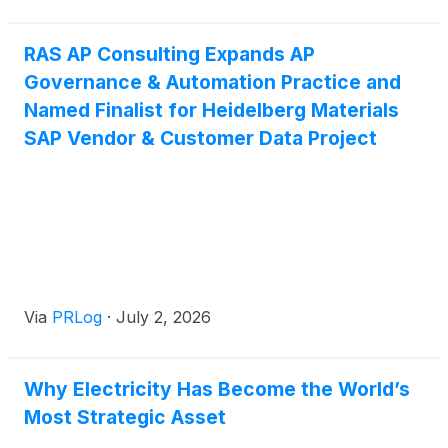
RAS AP Consulting Expands AP
Governance & Automation Practice and
Named Finalist for Heidelberg Materials
SAP Vendor & Customer Data Project
Via
PRLog
·
July 2, 2026
Why Electricity Has Become the World’s
Most Strategic Asset