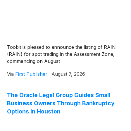
Toobit is pleased to announce the listing of RAIN
(RAIN) for spot trading in the Assessment Zone,
commencing on August
Via
First Publisher
·
August 7, 2026
The Oracle Legal Group Guides Small
Business Owners Through Bankruptcy
Options in Houston