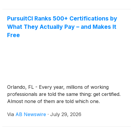
PursuitCI Ranks 500+ Certifications by
What They Actually Pay – and Makes It
Free
Orlando, FL - Every year, millions of working
professionals are told the same thing: get certified.
Almost none of them are told which one.
Via
AB Newswire
·
July 29, 2026