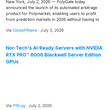
New York, July 2, 2026 — PolyGate today
announced the launch of its automated arbitrage
product for Polymarket, enabling users to profit
from prediction markets in 2026 without having to
predict event outcomes.
Via
GlobePRwire
·
July 3, 2026
Nor-Tech's AI-Ready Servers with NVIDIA
RTX PRO™ 6000 Blackwell Server Edition
GPUs
Via
PRLog
·
July 2, 2026