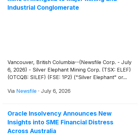
Industrial Conglomerate
Vancouver, British Columbia--(Newsfile Corp. - July
6, 2026) - Silver Elephant Mining Corp. (TSX: ELEF)
(OTCQB: SILEF) (FSE: 1P2) ("Silver Elephant" or...
Via
Newsfile
·
July 6, 2026
Oracle Insolvency Announces New
Insights into SME Financial Distress
Across Australia