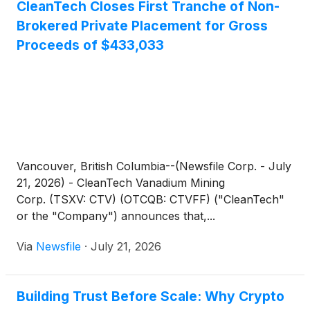
CleanTech Closes First Tranche of Non-
Brokered Private Placement for Gross
Proceeds of $433,033
Vancouver, British Columbia--(Newsfile Corp. - July
21, 2026) - CleanTech Vanadium Mining
Corp. (TSXV: CTV) (OTCQB: CTVFF) ("CleanTech"
or the "Company") announces that,...
Via
Newsfile
·
July 21, 2026
Building Trust Before Scale: Why Crypto