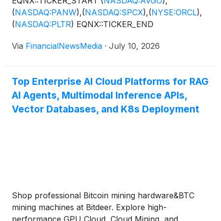
EQNX::TICKER_START
(
NASDAQ:AVGO
)
,
(
NASDAQ:PANW
)
,
(
NASDAQ:SPCX
)
,
(
NYSE:ORCL
)
,
(
NASDAQ:PLTR
)
EQNX::TICKER_END
Via
FinancialNewsMedia
·
July 10, 2026
Top Enterprise AI Cloud Platforms for RAG
AI Agents, Multimodal Inference APIs,
Vector Databases, and K8s Deployment
Shop professional Bitcoin mining hardware&BTC
mining machines at Bitdeer. Explore high-
performance GPU Cloud, Cloud Mining, and