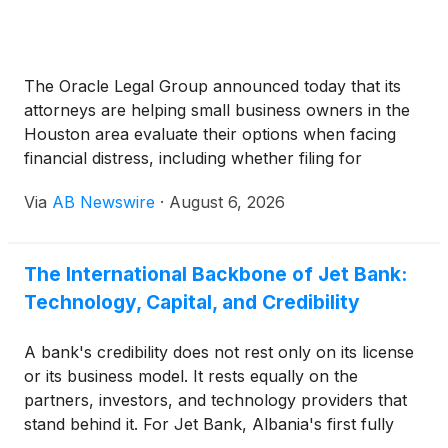
The Oracle Legal Group announced today that its
attorneys are helping small business owners in the
Houston area evaluate their options when facing
financial distress, including whether filing for
bankruptcy protection is the right path forward.
Via
AB Newswire
·
August 6, 2026
The International Backbone of Jet Bank:
Technology, Capital, and Credibility
A bank's credibility does not rest only on its license
or its business model. It rests equally on the
partners, investors, and technology providers that
stand behind it. For Jet Bank, Albania's first fully
digital bank, that foundation is explicitly international