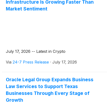
Infrastructure Is Growing Faster Than
Market Sentiment
July 17, 2026 -- Latest in Crypto
Via
24-7 Press Release
·
July 17, 2026
Oracle Legal Group Expands Business
Law Services to Support Texas
Businesses Through Every Stage of
Growth