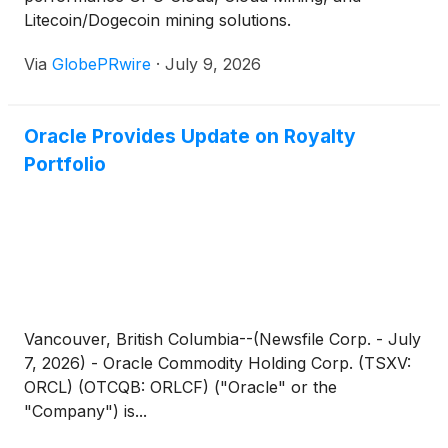
Litecoin/Dogecoin mining solutions.
Via
GlobePRwire
·
July 9, 2026
Oracle Provides Update on Royalty
Portfolio
Vancouver, British Columbia--(Newsfile Corp. - July
7, 2026) - Oracle Commodity Holding Corp. (TSXV:
ORCL) (OTCQB: ORLCF) ("Oracle" or the
"Company") is...