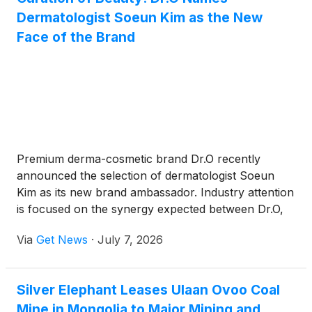
Dermatologist Soeun Kim as the New
Face of the Brand
Premium derma-cosmetic brand Dr.O recently
announced the selection of dermatologist Soeun
Kim as its new brand ambassador. Industry attention
is focused on the synergy expected between Dr.O,
which advocates "skincare used at the moment it is
Via
Get News
·
July 7, 2026
needed" based on Oracle Dermatology’s 20 years of
clinical expertise, and Soeun Kim, who has built her
practice on thoroughly examining both skin
Silver Elephant Leases Ulaan Ovoo Coal
conditions and facial structures.
Mine in Mongolia to Major Mining and