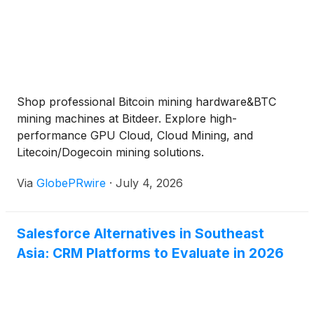
Shop professional Bitcoin mining hardware&BTC
mining machines at Bitdeer. Explore high-
performance GPU Cloud, Cloud Mining, and
Litecoin/Dogecoin mining solutions.
Via
GlobePRwire
·
July 4, 2026
Salesforce Alternatives in Southeast
Asia: CRM Platforms to Evaluate in 2026