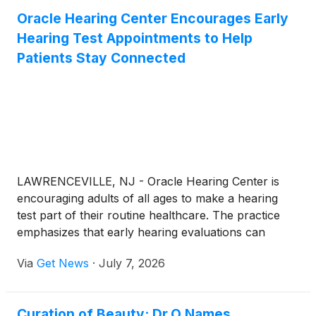
Oracle Hearing Center Encourages Early
Hearing Test Appointments to Help
Patients Stay Connected
LAWRENCEVILLE, NJ - Oracle Hearing Center is
encouraging adults of all ages to make a hearing
test part of their routine healthcare. The practice
emphasizes that early hearing evaluations can
identify hearing changes before they begin to
Via
Get News
·
July 7, 2026
interfere with communication, relationships, work
performance, and overall well-being.
Curation of Beauty: Dr.O Names