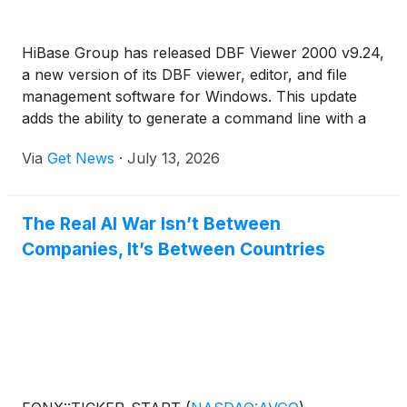
HiBase Group has released DBF Viewer 2000 v9.24,
a new version of its DBF viewer, editor, and file
management software for Windows. This update
adds the ability to generate a command line with a
specified range of records, making it easier for
Via
Get News
·
July 13, 2026
users to prepare repeatable DBF operations when
working with only a selected part of a table.
The Real AI War Isn’t Between
Companies, It’s Between Countries