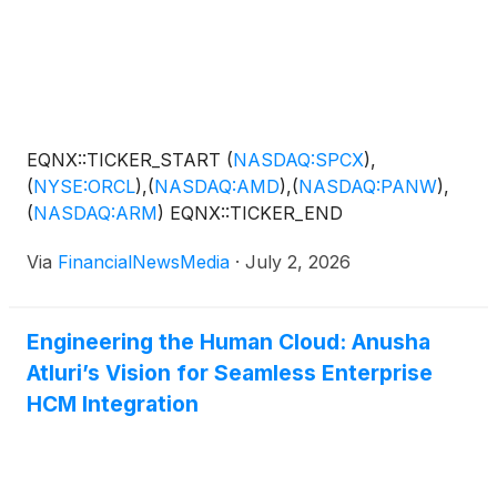
EQNX::TICKER_START
(
NASDAQ:SPCX
)
,
(
NYSE:ORCL
)
,
(
NASDAQ:AMD
)
,
(
NASDAQ:PANW
)
,
(
NASDAQ:ARM
)
EQNX::TICKER_END
Via
FinancialNewsMedia
·
July 2, 2026
Engineering the Human Cloud: Anusha
Atluri’s Vision for Seamless Enterprise
HCM Integration