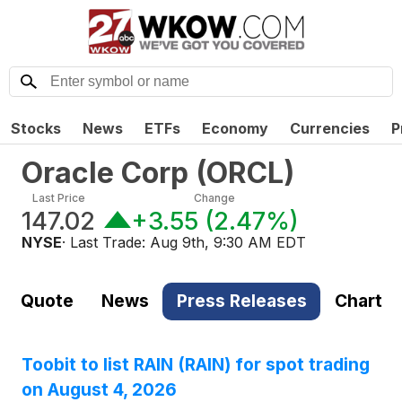
Stocks
News
ETFs
Economy
Currencies
P
Oracle Corp
(
ORCL
)
Last Price
Change
147.02
+3.55
(
2.47%
)
NYSE
· Last Trade:
Aug 9th, 9:30 AM EDT
Quote
News
Press Releases
Chart
Toobit to list RAIN (RAIN) for spot trading
on August 4, 2026