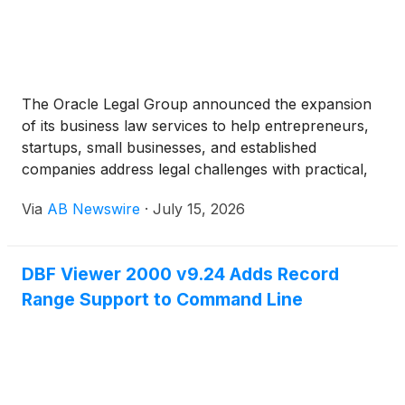
The Oracle Legal Group announced the expansion
of its business law services to help entrepreneurs,
startups, small businesses, and established
companies address legal challenges with practical,
business-focused solutions. As a Texas-based
Via
AB Newswire
·
July 15, 2026
business law firm, the firm continues to provide
legal guidance designed to help businesses manage
risk, remain compliant, and make informed decisions
DBF Viewer 2000 v9.24 Adds Record
as they grow.
Range Support to Command Line