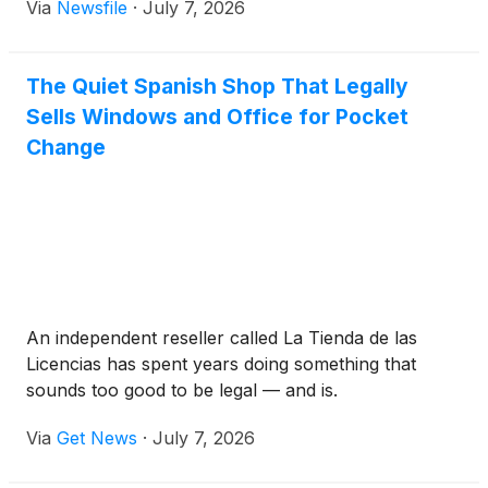
Via
Newsfile
·
July 7, 2026
The Quiet Spanish Shop That Legally
Sells Windows and Office for Pocket
Change
An independent reseller called La Tienda de las
Licencias has spent years doing something that
sounds too good to be legal — and is.
Via
Get News
·
July 7, 2026