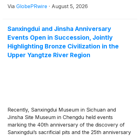
Via
GlobePRwire
·
August 5, 2026
and CEO Fatbardha Rino has made a point of
communicating its depth publicly and in detail.
Sanxingdui and Jinsha Anniversary
Events Open in Succession, Jointly
Highlighting Bronze Civilization in the
Upper Yangtze River Region
Recently, Sanxingdui Museum in Sichuan and
Jinsha Site Museum in Chengdu held events
marking the 40th anniversary of the discovery of
Sanxingdui’s sacrificial pits and the 25th anniversary
of the archaeological discovery of Jinsha