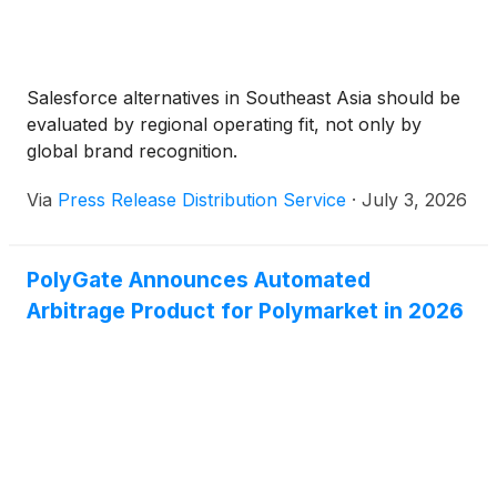
Salesforce alternatives in Southeast Asia should be
evaluated by regional operating fit, not only by
global brand recognition.
Via
Press Release Distribution Service
·
July 3, 2026
PolyGate Announces Automated
Arbitrage Product for Polymarket in 2026