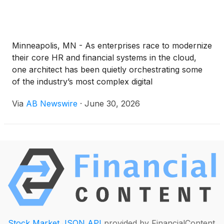
Minneapolis, MN - As enterprises race to modernize
their core HR and financial systems in the cloud,
one architect has been quietly orchestrating some
of the industry’s most complex digital
transformations. Anusha Atluri, Oracle HCM Cloud
Via
AB Newswire
·
June 30, 2026
Technical Lead and Integration Architect, is
redefining what it means to humanize enterprise IT
—by blending automation, architecture, and
empathy into every layer of Oracle-powered
innovation.
Stock Market JSON API
provided by FinancialContent